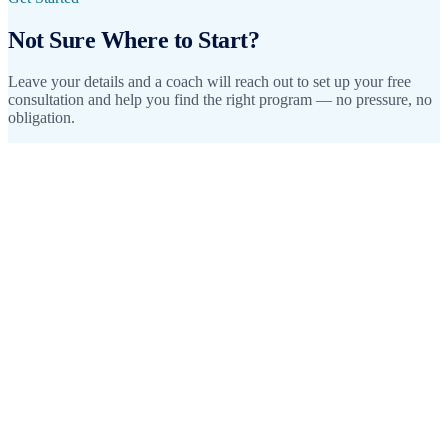
Not Sure Where to Start?
Leave your details and a coach will reach out to set up your free
consultation and help you find the right program — no pressure, no
obligation.