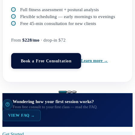
Full fitness assessment + postural analysis
Flexible scheduling — early mornings to evenings
Free 45-min consultation for new clients
From
$228/mo
· drop-in $72
Book a Free Consultation
Learn more →
Wondering how your first session works?
From free consult to your first class — read the FAQ.
VIEW FAQ →
Get Started