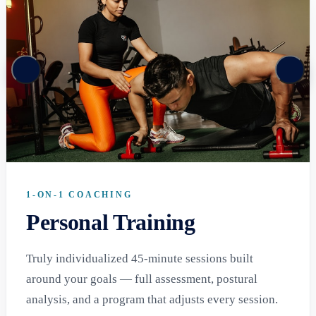
1-ON-1 COACHING
Personal Training
Truly individualized 45-minute sessions built
around your goals — full assessment, postural
analysis, and a program that adjusts every session.