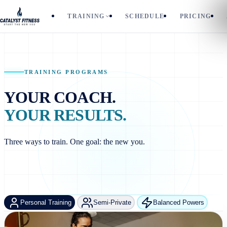
TRAINING
SCHEDULE
PRICING
TRAINING PROGRAMS
YOUR COACH.
YOUR RESULTS.
Three ways to train. One goal: the new you.
Personal Training
Semi-Private
Balanced Powers